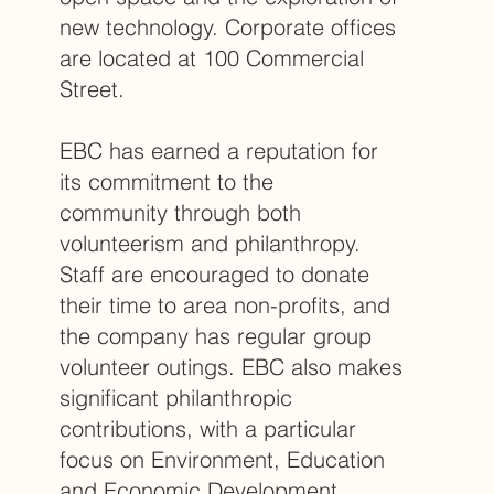
new technology. Corporate offices
are located at 100 Commercial
Street.
EBC has earned a reputation for
its commitment to the
community through both
volunteerism and philanthropy.
Staff are encouraged to donate
their time to area non-profits, and
the company has regular group
volunteer outings. EBC also makes
significant philanthropic
contributions, with a particular
focus on Environment, Education
and Economic Development.