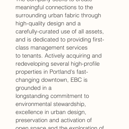
meaningful connections to the
surrounding urban fabric through
high-quality design and a
carefully-curated use of all assets,
and is dedicated to providing first-
class management services
to tenants. Actively acquiring and
redeveloping several high-profile
properties in Portland's fast-
changing downtown, EBC is
grounded in a
longstanding commitment to
environmental stewardship,
excellence in urban design,
preservation and activation of
open space and the exploration of