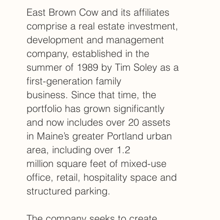
East Brown Cow and its affiliates
comprise a real estate investment,
development and management
company, established in the
summer of 1989 by Tim Soley as a
first-generation family
business. Since that time, the
portfolio has grown significantly
and now includes over 20 assets
in Maine’s greater Portland urban
area, including over 1.2
million square feet of mixed-use
office, retail, hospitality space and
structured parking.
The company seeks to create