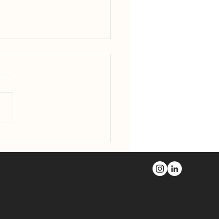
Boyd Block Wins 2026
ter Portland
marks Preservation
rd