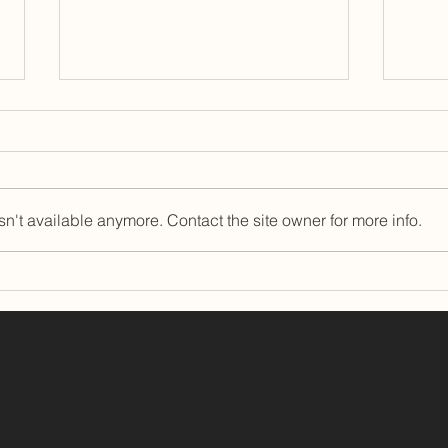
n't available anymore. Contact the site owner for more info.
East Brown Cow Welcomes
The 
Camilla McKay as Chief
Grea
Operations Officer
Land
Awa