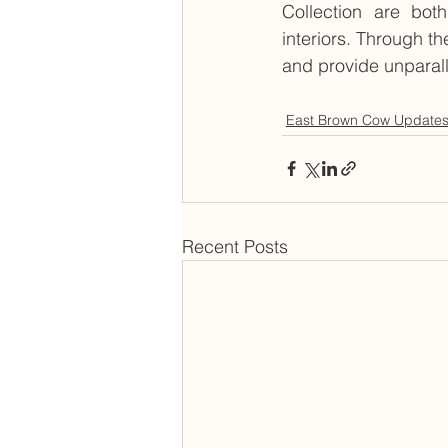
Collection are both
interiors. Through th
and provide unparal
East Brown Cow Update
Recent Posts