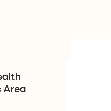
alth
s Area