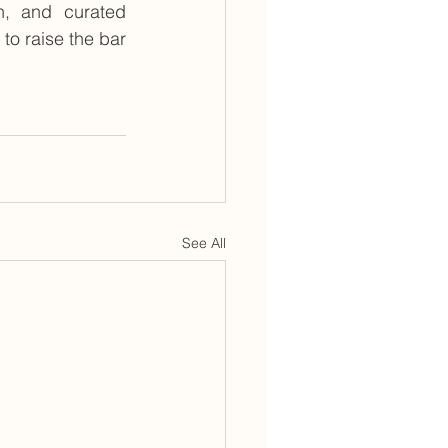
n, and curated 
to raise the bar 
See All