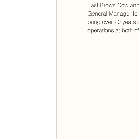
East Brown Cow
 an
d
General Manager for
bring 
over 20 years 
operations at both o