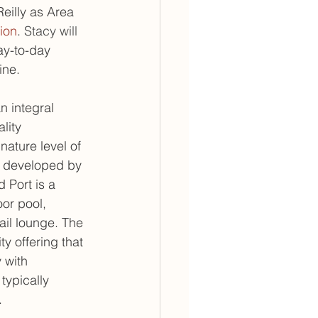
eilly as Area 
ion
. 
Stacy will 
ay-to-day 
ine.
 integral 
lity 
ature level of 
d developed by 
 Port is a 
or pool, 
ail lounge. The 
ty offering that 
 with 
typically 
.