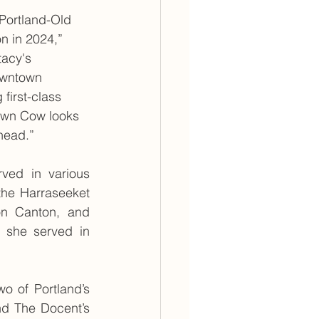
Portland-Old 
n in 2024,” 
tacy's 
owntown 
first-class 
own Cow looks 
head.”
ved in various 
the Harraseeket 
n Canton, and 
 she served in 
 of Portland’s 
nd The Docent’s 