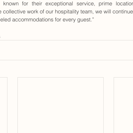
 known for their exceptional service, prime locatio
e collective work of our hospitality team, we will continue 
leled accommodations for every guest.”
s