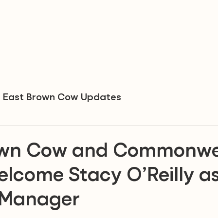
East Brown Cow Updates
own Cow and Commonwe
elcome Stacy O’Reilly a
 Manager