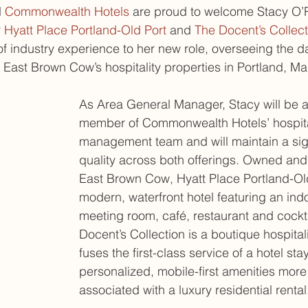
 
Commonwealth Hotels
 are proud to welcome Stacy O’R
 
Hyatt Place Portland-Old Port
 and 
The Docent’s Collect
of industry experience to her new role, overseeing the d
f East Brown Cow’s hospitality properties in Portland, Ma
As Area General Manager, Stacy will be an
member of Commonwealth Hotels’ hospita
management team and will maintain a sign
quality across both offerings. Owned an
East Brown Cow, Hyatt Place Portland-Old
modern, waterfront hotel featuring an indo
meeting room, café, restaurant and cockt
Docent’s Collection is a boutique hospitali
fuses the first-class service of a hotel stay
personalized, mobile-first amenities more 
associated with a luxury residential rental