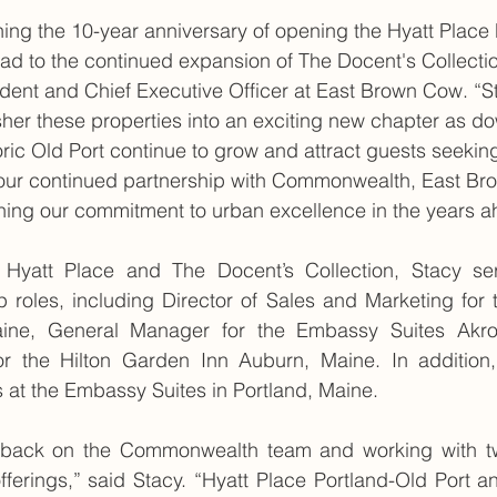
ing the 10-year anniversary of opening the Hyatt Place 
ad to the continued expansion of The Docent's Collectio
ident and Chief Executive Officer at East Brown Cow. “S
usher these properties into an exciting new chapter as d
oric Old Port continue to grow and attract guests seeking 
h our continued partnership with Commonwealth, East Br
ning our commitment to urban excellence in the years a
e Hyatt Place and The Docent’s Collection, Stacy ser
ip roles, including Director of Sales and Marketing for 
aine, General Manager for the Embassy Suites Akro
r the Hilton Garden Inn Auburn, Maine. In addition,
s at the Embassy Suites in Portland, Maine.
e back on the Commonwealth team and working with two
offerings,” said Stacy. “Hyatt Place Portland-Old Port a