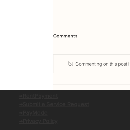
Comments
Commenting on this post is
K-POP KIMBAP OPENS IN
OLD PORT SQUARE FOR
THURSDAY RESIDENCY
→RentPayment
→Submit a Service Request
→PayMode
→Privacy Policy