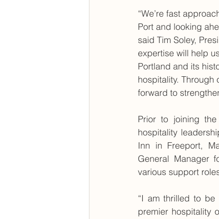
“We’re fast approach
Port and looking ahe
said Tim Soley, Pres
expertise will help 
Portland and its hist
hospitality. Throug
forward to strengthe
Prior to joining th
hospitality leadersh
Inn in Freeport, M
General Manager fo
various support role
“I am thrilled to b
premier hospitality 