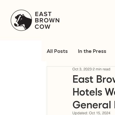
All Posts
In the Press
Oct 3, 2023
2 min read
East Br
Hotels W
General
Updated:
Oct 15, 2024