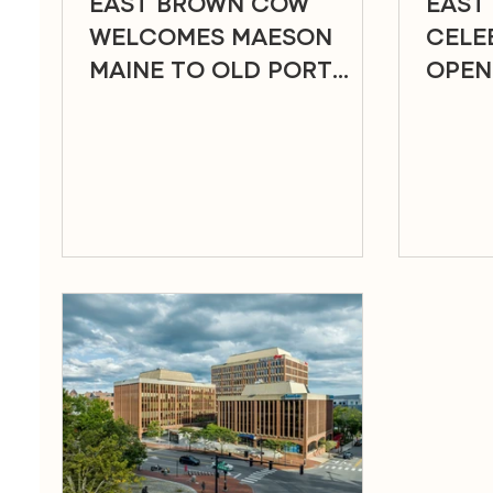
EAST BROWN COW
EAST
WELCOMES MAESON
CELE
MAINE TO OLD PORT
OPEN
SQUARE
OLD 