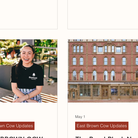
May 1
own Cow Updates
East Brown Cow Updates