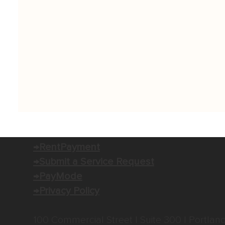
→RentPayment
→Submit a Service Request
→PayMode
→Privacy Policy
100 Commercial Street | Suite 300 | Portlan