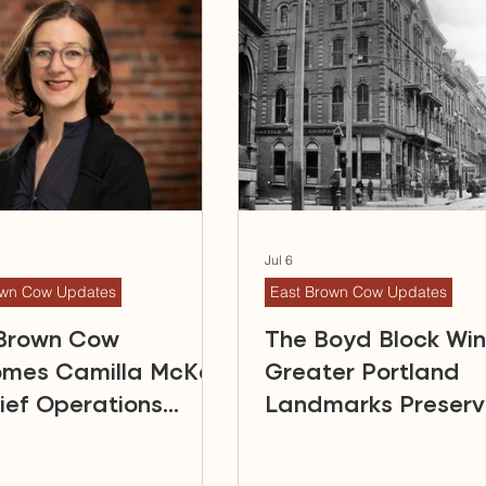
Jul 6
own Cow Updates
East Brown Cow Updates
 Brown Cow
The Boyd Block Wi
omes Camilla McKay
Greater Portland
ief Operations
Landmarks Preserv
r
Award