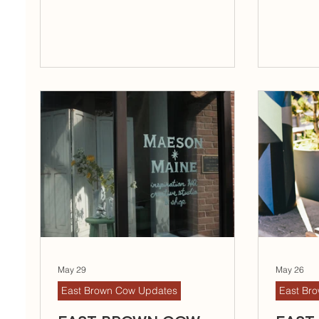
May 29
May 26
East Brown Cow Updates
East Br