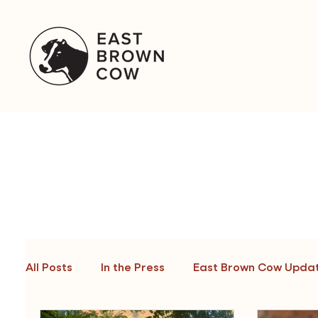
&
All Posts
In the Press
East Brown Cow Upda