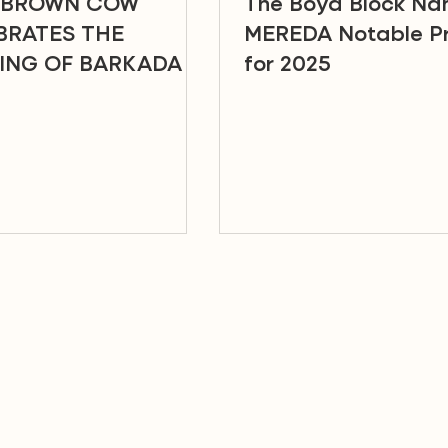
 BROWN COW
The Boyd Block N
BRATES THE
MEREDA Notable Pr
ING OF BARKADA IN
for 2025
PORT SQUARE