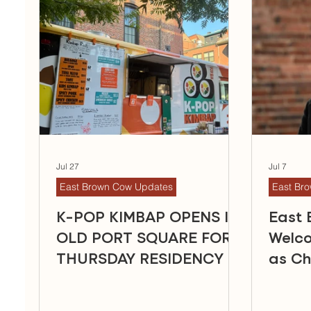
Jul 27
Jul 7
East Brown Cow Updates
East Br
K-POP KIMBAP OPENS IN
East
OLD PORT SQUARE FOR
Welc
THURSDAY RESIDENCY
as Ch
Office