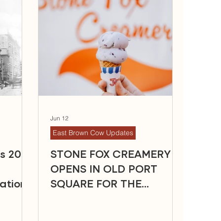
Jun 12
East Brown Cow Updates
ns 2026
STONE FOX CREAMERY
OPENS IN OLD PORT
ation
SQUARE FOR THE
SUMMER SEASON