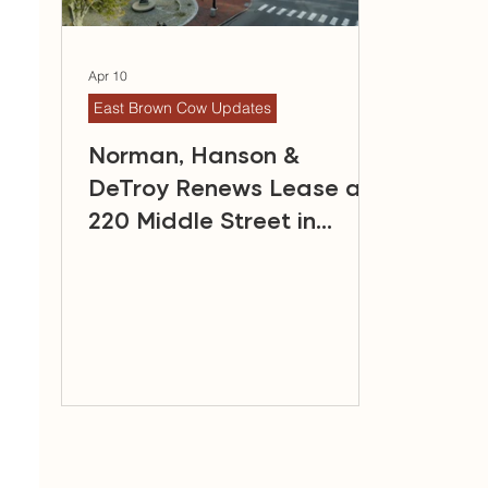
Apr 10
East Brown Cow Updates
Norman, Hanson &
DeTroy Renews Lease at
220 Middle Street in
Portland