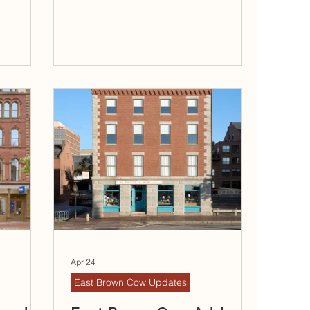
Apr 24
East Brown Cow Updates