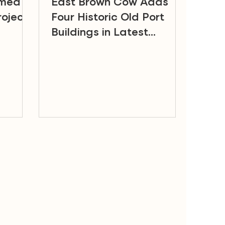
amed a
East Brown Cow Adds
oject
Four Historic Old Port
Buildings in Latest
Portfolio Acquisition