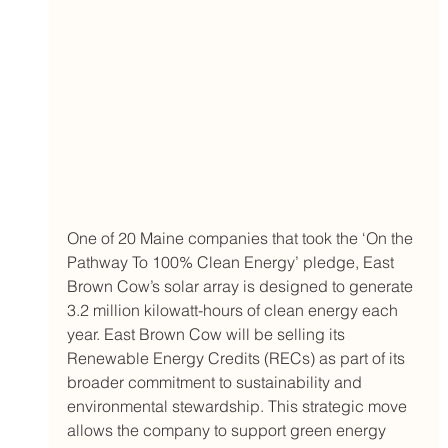
One of 20 Maine companies that took the ‘On the 
Pathway To 100% Clean Energy’ pledge, East 
Brown Cow’s solar array is designed to generate 
3.2 million kilowatt-hours of clean energy each 
year. East Brown Cow will be selling its 
Renewable Energy Credits (RECs) as part of its 
broader commitment to sustainability and 
environmental stewardship. This strategic move 
allows the company to support green energy 