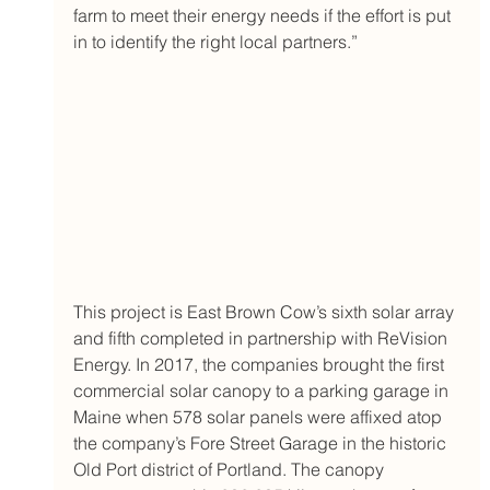
farm to meet their energy needs if the effort is put 
in to identify the right local partners.” 
This project is East Brown Cow’s sixth solar array 
and fifth completed in partnership with ReVision 
Energy. In 2017, the companies brought the first 
commercial solar canopy to a parking garage in 
Maine when 578 solar panels were affixed atop 
the company’s Fore Street Garage in the historic 
Old Port district of Portland. The canopy 