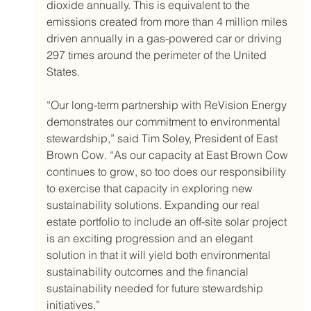
dioxide annually. This is equivalent to the 
emissions created from more than 4 million miles 
driven annually in a gas-powered car or driving 
297 times around the perimeter of the United 
States.
“Our long-term partnership with ReVision Energy 
demonstrates our commitment to environmental 
stewardship,” said Tim Soley, President of East 
Brown Cow. “As our capacity at East Brown Cow 
continues to grow, so too does our responsibility 
to exercise that capacity in exploring new 
sustainability solutions. Expanding our real 
estate portfolio to include an off-site solar project 
is an exciting progression and an elegant 
solution in that it will yield both environmental 
sustainability outcomes and the financial 
sustainability needed for future stewardship 
initiatives.”