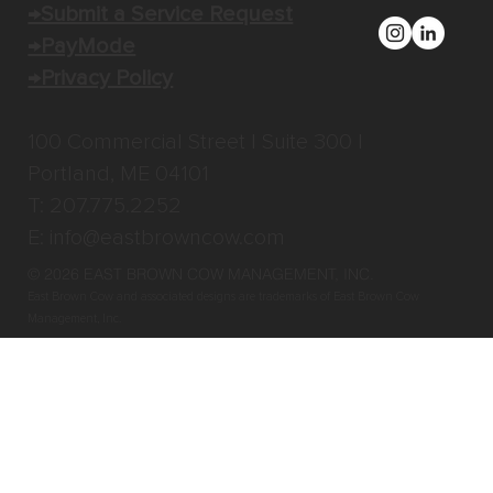
→Submit a Service Request
→PayMode
→Privacy Policy
100 Commercial Street | Suite 300 |
Portland, ME 04101
T: 207.775.2252
E:
info@eastbrowncow.com
© 2026 EAST BROWN COW MANAGEMENT, INC
.
East Brown Cow and associated designs are trademarks of East Brown Cow
Management, Inc.