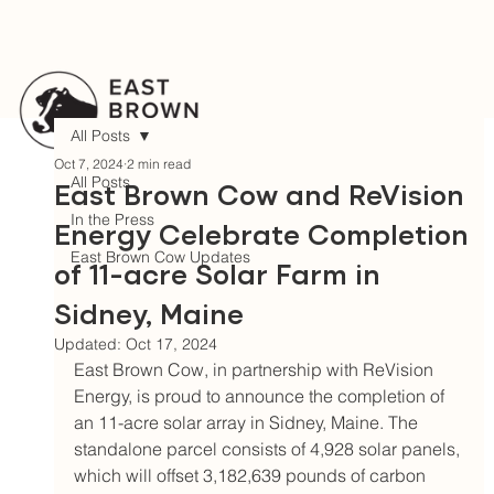
All Posts
Oct 7, 2024
2 min read
All Posts
East Brown Cow and ReVision
In the Press
Energy Celebrate Completion
East Brown Cow Updates
of 11-acre Solar Farm in
Sidney, Maine
Updated:
Oct 17, 2024
East Brown Cow, in partnership with ReVision 
Energy, is proud to announce the completion of 
an 11-acre solar array in Sidney, Maine. The 
standalone parcel consists of 4,928 solar panels, 
which will offset 3,182,639 pounds of carbon 