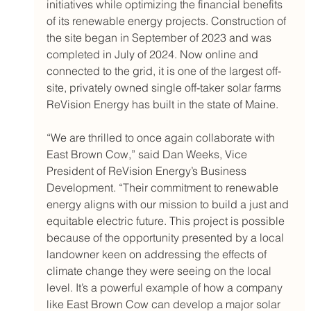
initiatives while optimizing the financial benefits 
of its renewable energy projects. Construction of 
the site began in September of 2023 and was 
completed in July of 2024. Now online and 
connected to the grid, it is one of the largest off-
site, privately owned single off-taker solar farms 
ReVision Energy has built in the state of Maine.
“We are thrilled to once again collaborate with 
East Brown Cow,” said Dan Weeks, Vice 
President of ReVision Energy’s Business 
Development. “Their commitment to renewable 
energy aligns with our mission to build a just and 
equitable electric future. This project is possible 
because of the opportunity presented by a local 
landowner keen on addressing the effects of 
climate change they were seeing on the local 
level. It’s a powerful example of how a company 
like East Brown Cow can develop a major solar 