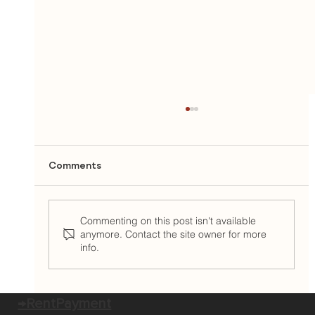
Comments
Commenting on this post isn't available
anymore. Contact the site owner for more
info.
East Brown Cow Welcomes Camilla
McKay as Chief Operations Officer
→RentPayment