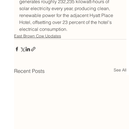
generates roughly 232,235 kilowatt-hours of 
solar electricity every year, producing clean, 
renewable power for the adjacent Hyatt Place 
Hotel, offsetting over 23 percent of the hotel's 
electrical consumption.
East Brown Cow Updates
See All
Recent Posts