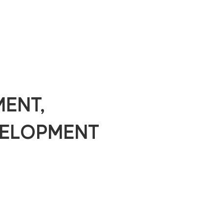
MENT,
ELOPMENT