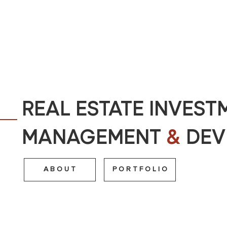
REAL ESTATE INVEST
MANAGEMENT
&
DEV
A B O U T
P O R T F O L I O