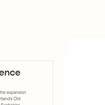
sence
the expansion 
tland’s Old 
on Exchange 