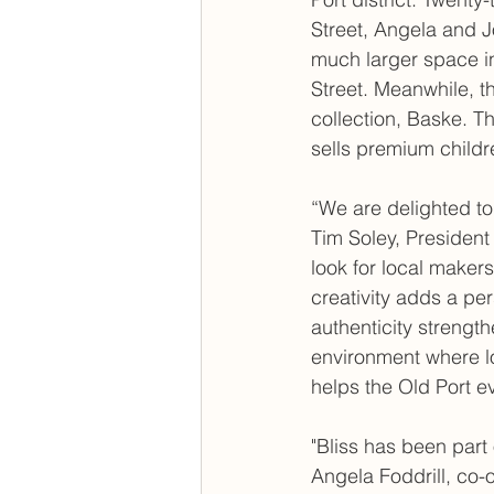
Street, Angela and J
much larger space i
Street. Meanwhile, t
collection, Baske. Thi
sells premium childr
“We are delighted to
Tim Soley, Presiden
look for local maker
creativity adds a per
authenticity strengt
environment where l
helps the Old Port ev
"Bliss has been part
Angela Foddrill, co-o