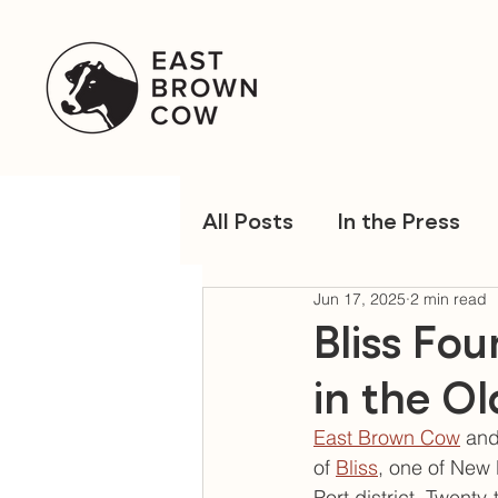
All Posts
In the Press
Jun 17, 2025
2 min read
Bliss Fo
in the Ol
East Brown Cow
 and
of 
Bliss
, one of New 
Port district. Twent