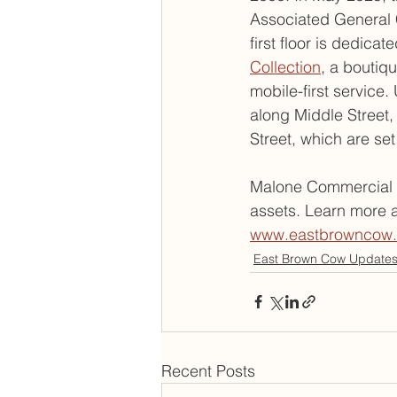
Associated General C
first floor is dedica
Collection
, a boutiqu
mobile-first service
along Middle Street,
Street, which are set
Malone Commercial B
assets. Learn more a
www.eastbrowncow
East Brown Cow Update
Recent Posts