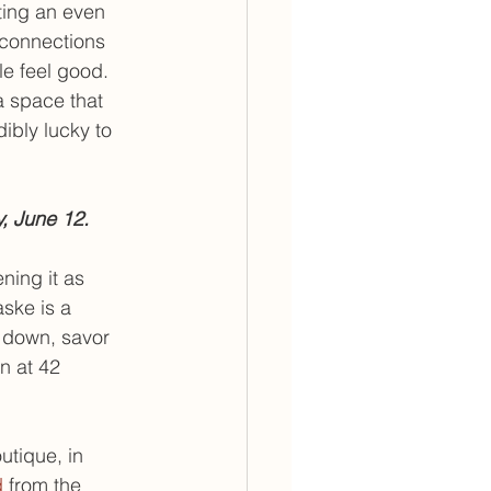
ting an even 
 connections 
e feel good. 
a space that 
ibly lucky to 
, June 12.
ning it as 
aske is a 
 down, savor 
n at 42 
utique, in 
d
 from the 