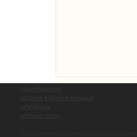
→RentPayment
→Submit a Service Request
→PayMode
→Privacy Policy
100 Commercial Street | Suite 300 | Portlan