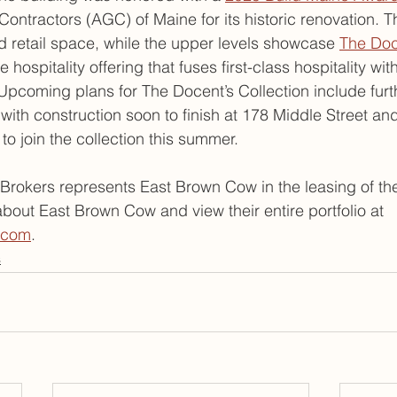
ontractors (AGC) of Maine for its historic renovation. Th
ted retail space, while the upper levels showcase 
The Doc
e hospitality offering that fuses first-class hospitality wi
. Upcoming plans for The Docent’s Collection include fur
 with construction soon to finish at 178 Middle Street an
 to join the collection this summer.
rokers represents East Brown Cow in the leasing of th
bout East Brown Cow and view their entire portfolio at 
.com
.
s