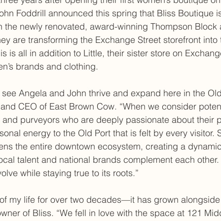
ohn Foddrill announced this spring that Bliss Boutique i
n the newly renovated, award-winning Thompson Block 
hey are transforming the Exchange Street storefront into
s is all in addition to Little, their sister store on Exchang
en’s brands and clothing.
 see Angela and John thrive and expand here in the Old 
t and CEO of East Brown Cow. “When we consider potenti
s and purveyors who are deeply passionate about their p
sonal energy to the Old Port that is felt by every visitor. 
hens the entire downtown ecosystem, creating a dynamic
ocal talent and national brands complement each other.
olve while staying true to its roots.”
 of my life for over two decades—it has grown alongside
wner of Bliss. “We fell in love with the space at 121 Midd