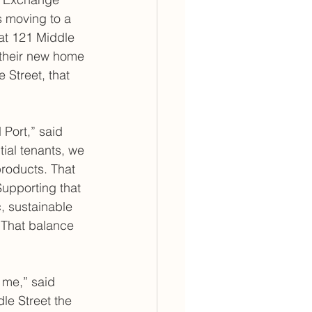
s moving to a 
at 121 Middle 
 their new home 
e Street, that 
Port,” said 
al tenants, we 
roducts. That 
Supporting that 
, sustainable 
 That balance 
 me,” said 
le Street the 