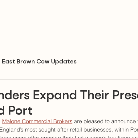
East Brown Cow Updates
unders Expand Their Pre
d Port
 
Malone Commercial Brokers
 are pleased to announce 
England’s most sought-after retail businesses, within Por
y-three years after opening their first women’s boutique 