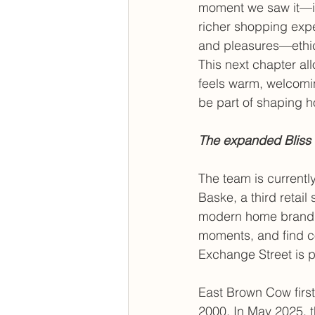
moment we saw it—it’
richer shopping exp
and pleasures—ethic
This next chapter al
feels warm, welcoming
be part of shaping h
The expanded Bliss 
The team is currentl
Baske, a third retail 
modern home brand d
moments, and find co
Exchange Street is p
East Brown Cow first 
2000. In May 2025, t