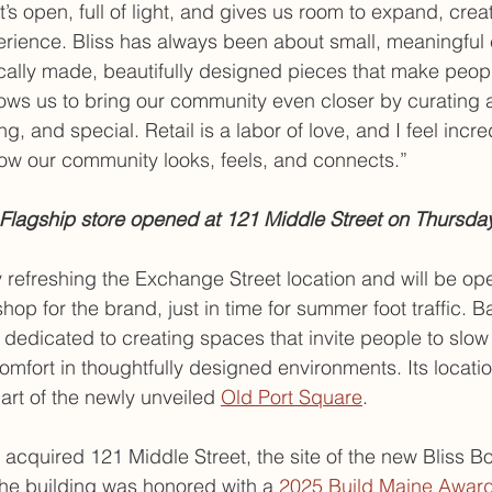
s open, full of light, and gives us room to expand, crea
erience. Bliss has always been about small, meaningful
ally made, beautifully designed pieces that make peopl
lows us to bring our community even closer by curating 
, and special. Retail is a labor of love, and I feel incred
ow our community looks, feels, and connects.”
Flagship store opened at 121 Middle Street on Thursday
y refreshing the Exchange Street location and will be ope
shop for the brand, just in time for summer foot traffic. B
edicated to creating spaces that invite people to slow
mfort in thoughtfully designed environments. Its locatio
art of the newly unveiled 
Old Port Square
.
acquired 121 Middle Street, the site of the new Bliss Bo
he building was honored with a 
2025 Build Maine Awar