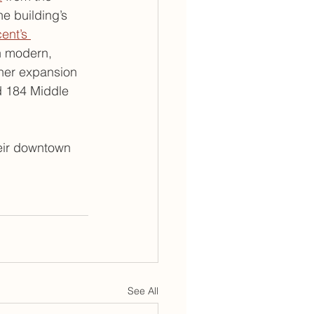
e building’s 
ent’s 
th modern, 
ther expansion 
d 184 Middle 
eir downtown 
See All