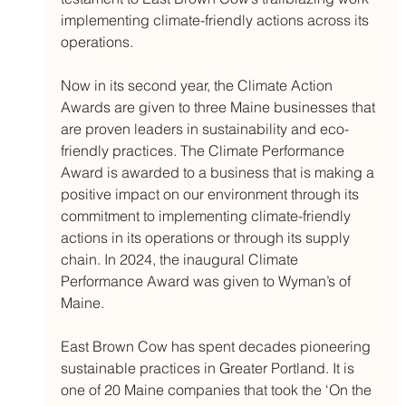
implementing climate-friendly actions across its 
operations. 
Now in its second year, the Climate Action 
Awards are given to three Maine businesses that 
are proven leaders in sustainability and eco-
friendly practices. The Climate Performance 
Award is awarded to a business that is making a 
positive impact on our environment through its 
commitment to implementing climate-friendly 
actions in its operations or through its supply 
chain. In 2024, the inaugural Climate 
Performance Award was given to Wyman’s of 
Maine. 
East Brown Cow has spent decades pioneering 
sustainable practices in Greater Portland. It is 
one of 20 Maine companies that took the ‘On the 