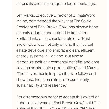
across its one million square feet of buildings.
Jeff Marks, Executive Director of ClimateWork 
Maine, commended the way that Tim Soley, 
President of East Brown Cow, has always been 
an early adopter and helped to transform 
Portland into a more sustainable city. “East 
Brown Cow was not only among the first real 
estate developers to embrace clean, efficient 
energy systems in Portland, but also to 
recognize their environmental benefits and cost 
savings as strategic opportunities,” said Marks. 
“Their investments inspire others to follow and 
showcase their commitment to community 
sustainability and resilience.”
“It’s a tremendous honor to accept this award on 
behalf of everyone at East Brown Cow,” said Tim 
Soley of East Brown Cow. “It’s in our DNA to be 