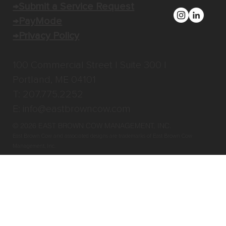
→Submit a Service Request
→PayMode
→Privacy Policy
100 Commercial Street | Suite 300 |
Portland, ME 04101
T: 207.775.2252
E:
info@eastbrowncow.com
© 2026 EAST BROWN COW MANAGEMENT, INC
.
East Brown Cow and associated designs are trademarks of East Brown Cow
Management, Inc.