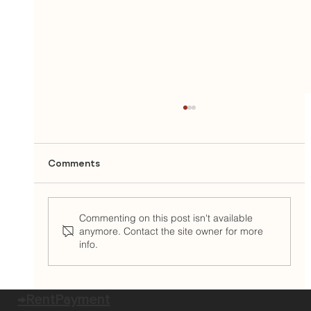
Comments
Commenting on this post isn't available
anymore. Contact the site owner for more
info.
East Brown Cow Welcomes Camilla
McKay as Chief Operations Officer
→RentPayment