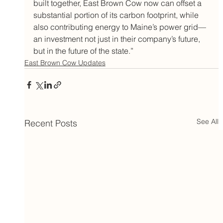
built together, East Brown Cow now can offset a 
substantial portion of its carbon footprint, while 
also contributing energy to Maine’s power grid—
an investment not just in their company’s future, 
but in the future of the state.”
East Brown Cow Updates
See All
Recent Posts