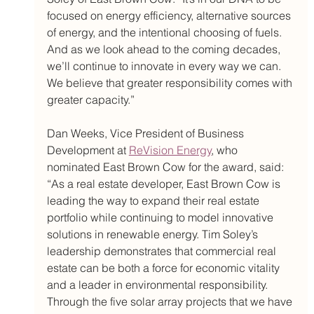
focused on energy efficiency, alternative sources 
of energy, and the intentional choosing of fuels. 
And as we look ahead to the coming decades, 
we’ll continue to innovate in every way we can. 
We believe that greater responsibility comes with 
greater capacity.” 
Dan Weeks, Vice President of Business 
Development at 
ReVision Energy
, who 
nominated East Brown Cow for the award, said: 
“As a real estate developer, East Brown Cow is 
leading the way to expand their real estate 
portfolio while continuing to model innovative 
solutions in renewable energy. Tim Soley’s 
leadership demonstrates that commercial real 
estate can be both a force for economic vitality 
and a leader in environmental responsibility. 
Through the five solar array projects that we have 