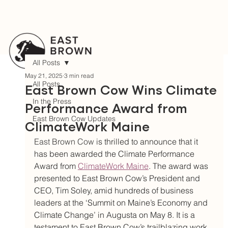
All Posts
May 21, 2025
3 min read
All Posts
East Brown Cow Wins Climate
In the Press
Performance Award from
East Brown Cow Updates
ClimateWork Maine
East Brown Cow 
is thrilled to announce that it 
has been awarded the Climate Performance 
Award from 
ClimateWork Maine
. The award was 
presented to East Brown Cow’s President and 
CEO, Tim Soley, amid hundreds of business 
leaders at the ‘Summit on Maine’s Economy and 
Climate Change’ in Augusta on May 8. It is a 
testament to East Brown Cow’s trailblazing work 