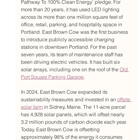
Pathway To 100% Clean Energy’ pledge. For 
more than 20 years, it has used LED lighting 
across its more than one million square feet of 
office, retail, parking, and hospitality space in 
Portland. East Brown Cow was the first business 
to introduce publicly accessible charging 
stations in downtown Portland. For the past 
seven years, its team of maintenance staff has 
been driving electric vehicles. It has built six 
solar arrays, including one on the roof of the 
Old 
Port Square Parking Garage
. 
In 2024, East Brown Cow expanded its 
sustainability measures and invested in an 
offsite 
solar farm
 in Sidney, Maine. The 11-acre parcel 
has 4,928 solar panels, which will offset nearly 
3.2 million pounds of carbon dioxide each year. 
Today, East Brown Cow is offsetting 
approximately 98% of the energy it consumes 