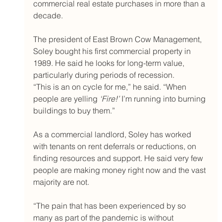
commercial real estate purchases in more than a 
decade.
The president of East Brown Cow Management, 
Soley bought his first commercial property in 
1989. He said he looks for long-term value, 
particularly during periods of recession.
“This is an on cycle for me,” he said. “When 
people are yelling 
‘Fire!’
 I’m running into burning 
buildings to buy them.”
As a commercial landlord, Soley has worked 
with tenants on rent deferrals or reductions, on 
finding resources and support. He said very few 
people are making money right now and the vast 
majority are not.
“The pain that has been experienced by so 
many as part of the pandemic is without 