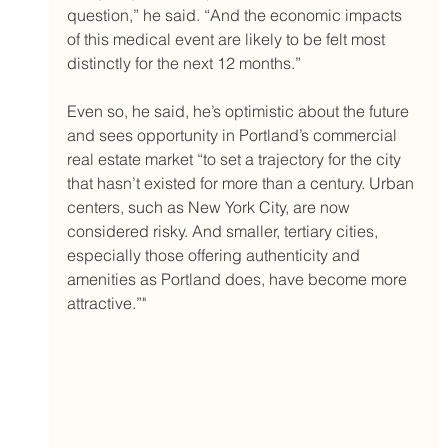
question,” he said. “And the economic impacts 
of this medical event are likely to be felt most 
distinctly for the next 12 months.”
Even so, he said, he’s optimistic about the future 
and sees opportunity in Portland’s commercial 
real estate market “to set a trajectory for the city 
that hasn’t existed for more than a century. Urban 
centers, such as New York City, are now 
considered risky. And smaller, tertiary cities, 
especially those offering authenticity and 
amenities as Portland does, have become more 
attractive.”"