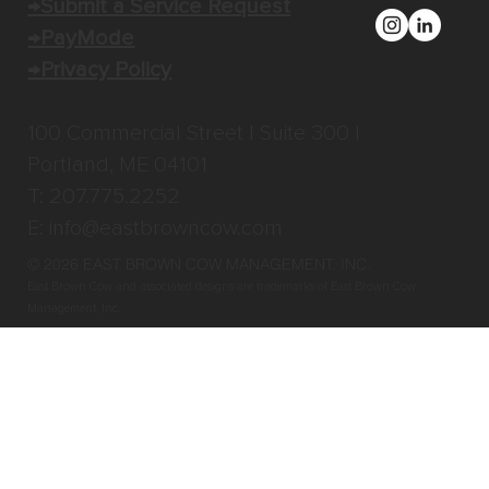
→Submit a Service Request
→PayMode
→Privacy Policy
100 Commercial Street | Suite 300 |
Portland, ME 04101
T: 207.775.2252
E:
info@eastbrowncow.com
© 2026 EAST BROWN COW MANAGEMENT, INC
.
East Brown Cow and associated designs are trademarks of East Brown Cow
Management, Inc.