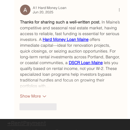
Portland landlord hires operations
officer who combines strategic
A1 Hard Money Loan
Jun 20, 2025
thinking with ‘genuine care’
Thanks for sharing such a well-written post.
 In Maine’s 
competitive and seasonal real estate market, having 
access to reliable, fast funding is essential for serious 
investors. A 
Hard Money Loan Maine
 offers 
immediate capital—ideal for renovation projects, 
quick closings, or seizing auction opportunities. For 
long-term rental investments across Portland, Bangor, 
or coastal communities, a 
DSCR Loan Maine
 lets you 
qualify based on rental income, not your W-2. These 
specialized loan programs help investors bypass 
traditional hurdles and focus on growing their 
portfolios with…
Show More
Like
Reply
→RentPayment