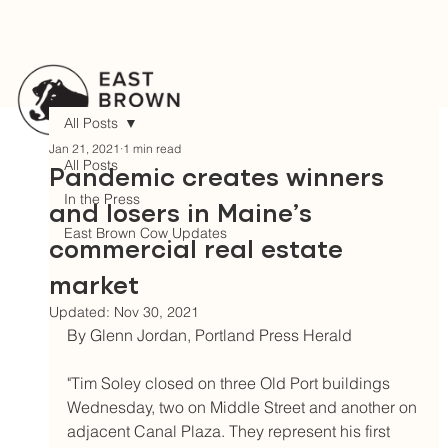
All Posts
Jan 21, 2021
1 min read
All Posts
Pandemic creates winners
In the Press
and losers in Maine’s
East Brown Cow Updates
commercial real estate
market
Updated:
Nov 30, 2021
By Glenn Jordan, Portland Press Herald	
"Tim Soley closed on three Old Port buildings 
Wednesday, two on Middle Street and another on 
adjacent Canal Plaza. They represent his first 