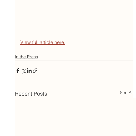
View full article here.
In the Press
See All
Recent Posts