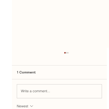
1 Comment
Write a comment...
Newest